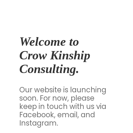
Welcome to
Crow Kinship
Consulting.
Our website is launching
soon. For now, please
keep in touch with us via
Facebook, email, and
Instagram.